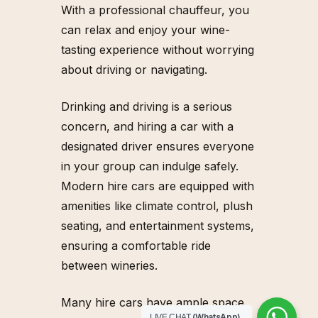
With a professional chauffeur, you
can relax and enjoy your wine-
tasting experience without worrying
about driving or navigating.
Drinking and driving is a serious
concern, and hiring a car with a
designated driver ensures everyone
in your group can indulge safely.
Modern hire cars are equipped with
amenities like climate control, plush
seating, and entertainment systems,
ensuring a comfortable ride
between wineries.
Many hire cars have ample space
(WhatsApp)
LIVE CHAT