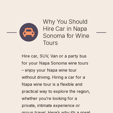
can visit a mix of well-
known wineries and
T
O
B
O
O
K
C
A
L
L
7
0
7
hidden gems, as it’s
T
O
B
O
O
K
C
A
L
L
7
0
7
Why You Should
-
2
3
6
-
5
0
8
6
versatile enough to
-
2
3
6
-
5
0
8
6
Hire Car in Napa
access locations that
Sonoma for Wine
might not accommodate
Tours
larger vehicles.
The spacious trunk
Hire car, SUV, Van or a party bus
provides enough room
for your Napa Sonoma wine tours
to safely store your wine
– enjoy your Napa wine tour
bottles, souvenirs, and
without driving. Hiring a car for a
picnic baskets picked up
Napa wine tour is a flexible and
along the way.
practical way to explore the region,
whether you’re looking for a
private, intimate experience or
T
O
B
O
O
K
C
A
L
L
7
0
7
group travel. Here’s why it’s a great