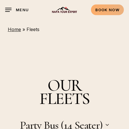
Skip
MENU
BOOK NOW
to
main
content
Home
»
Fleets
OUR
FLEETS
Party Bus (14 Seater)