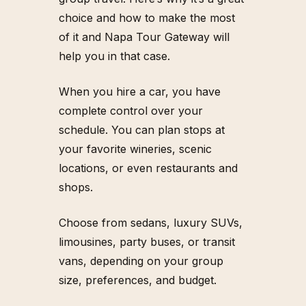
-
2
3
6
-
5
0
8
6
choice and how to make the most
of it and Napa Tour Gateway will
help you in that case.
When you hire a car, you have
complete control over your
schedule. You can plan stops at
your favorite wineries, scenic
locations, or even restaurants and
shops.
Choose from sedans, luxury SUVs,
limousines, party buses, or transit
vans, depending on your group
size, preferences, and budget.