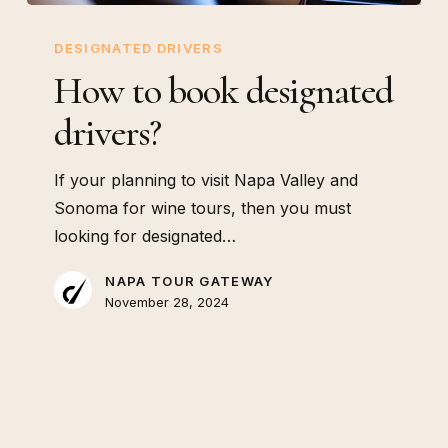
How
to
DESIGNATED DRIVERS
book
How to book designated
designated
drivers?
drivers?
If your planning to visit Napa Valley and
Sonoma for wine tours, then you must
looking for designated…
NAPA TOUR GATEWAY
November 28, 2024