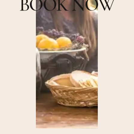
B
O
O
K
N
O
W