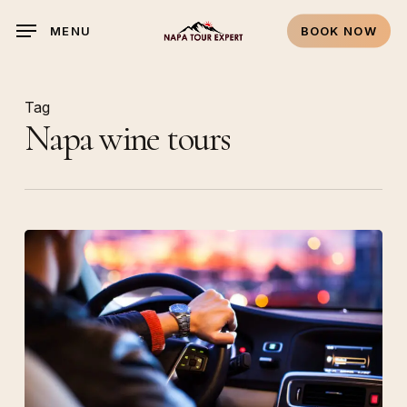
Skip
MENU
BOOK NOW
to
main
content
Tag
Napa wine tours