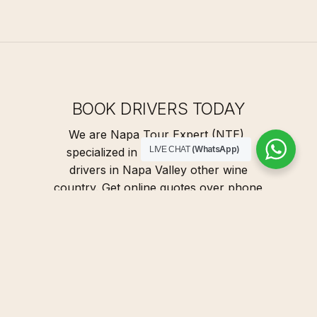
BOOK DRIVERS TODAY
We are Napa Tour Expert (NTE),
(WhatsApp)
LIVE CHAT
specialized in providing designated
drivers in Napa Valley other wine
country. Get online quotes over phone
or email in just 5 minutes. Our
designated drivers to drive your car.
We're specialized Napa Sonoma wine
tours and Yes, WE DRIVE!
G
E
T
Q
U
O
T
E
N
O
W