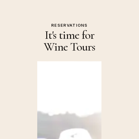
RESERVATIONS
It's time for
Wine Tours